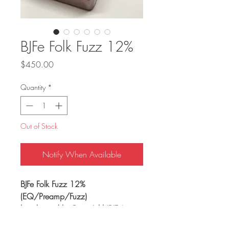
BJFe Folk Fuzz 12%
Price
$450.00
Quantity
*
Out of Stock
Notify When Available
BJFe Folk Fuzz 12%
(EQ/Preamp/Fuzz)
hand wired by Bjorn Juhl (BJFe)
handmade in Sweden