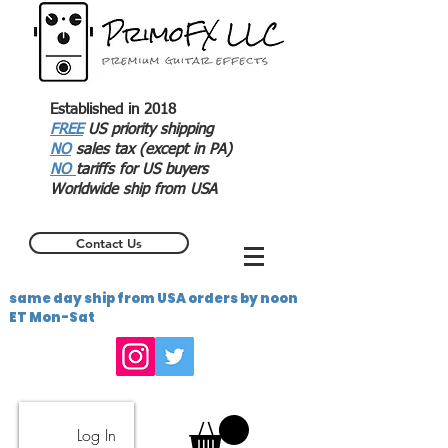
Established in 2018
FREE
US priority shipping
NO
sales tax (except in PA)
NO
tariffs for US buyers
Worldwide ship from USA
Contact Us
same day ship from USA orders by noon
ET Mon-Sat
Log In