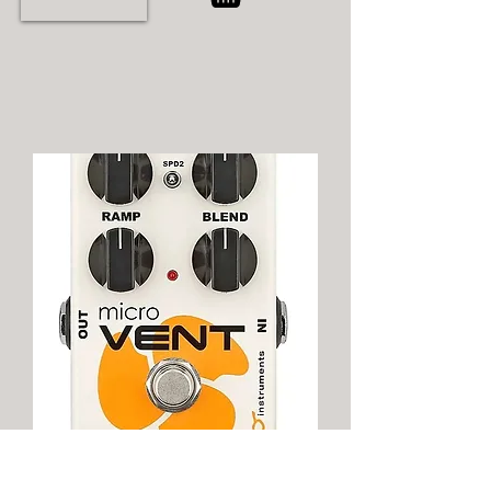
Neo Instruments Micro Vent 16 Rotary