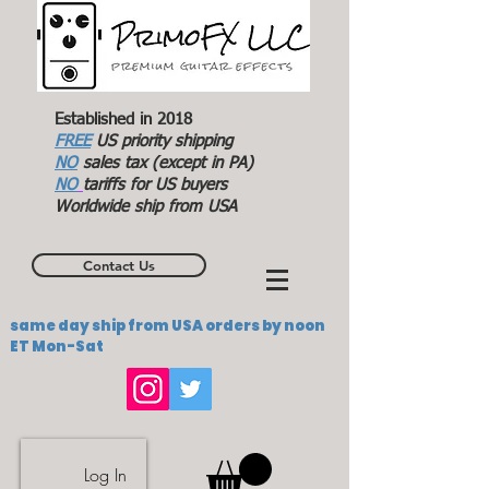
Established in 2018
FREE
US priority shipping
NO
sales tax (except in PA)
NO
tariffs for US buyers
Worldwide ship from USA
Contact Us
same day ship from USA orders by noon
ET Mon-Sat
Log In