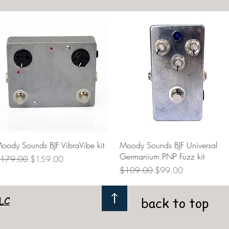
Quick View
Quick View
oody Sounds BJF VibraVibe kit
Moody Sounds BJF Universal
Germanium PNP Fuzz kit
egular Price
Sale Price
179.00
$159.00
Regular Price
Sale Price
$109.00
$99.00
LC
back to top