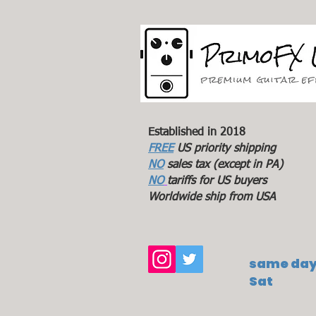
Established in 2018
FREE
US priority shipping
NO
sales tax (except in PA)
NO
tariffs for US buyers
Worldwide ship from USA
same day 
Sat