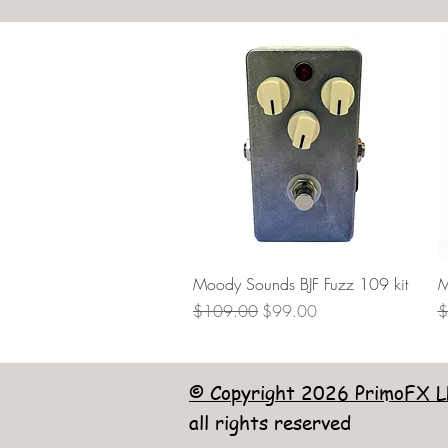
Quick View
Moody Sounds BJF Fuzz 109 kit
M
Regular Price
Sale Price
R
$109.00
$99.00
$
© Copyright 2026 PrimoFX L
all rights reserved