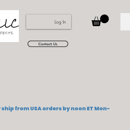
Log In
Contact Us
ship from USA orders by noon ET Mon-