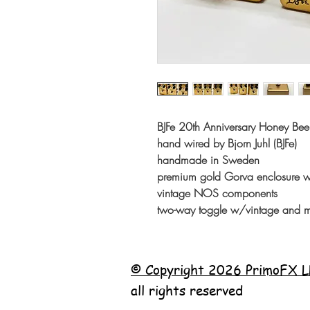
BJFe 20th Anniversary Honey B
hand wired by Bjorn Juhl (BJFe)
handmade in Sweden
premium gold Gorva enclosure w/s
vintage NOS components
two-way toggle w/vintage and m
© Copyright 2026 PrimoFX L
all rights reserved