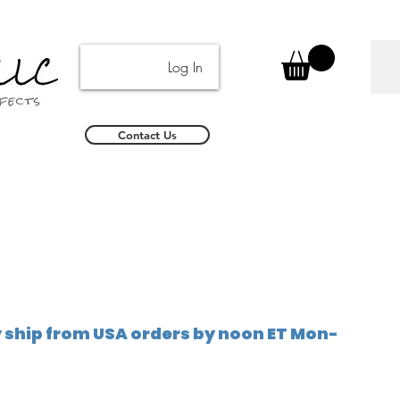
Log In
Contact Us
ship from USA orders by noon ET Mon-