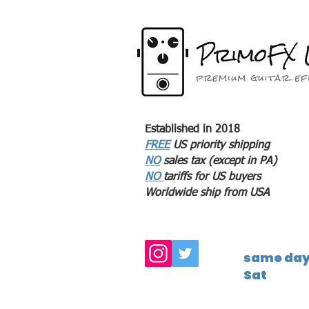
Established in 2018
FREE
US priority shipping
NO
sales tax (except in PA)
NO
tariffs for US buyers
Worldwide ship from USA
same day 
Sat