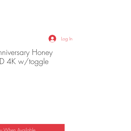
Log In
nniversary Honey
D 4K w/toggle
fy When Available