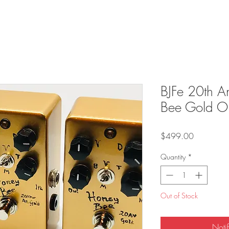
BJFe 20th A
Bee Gold O
Price
$499.00
Quantity
*
Out of Stock
Noti