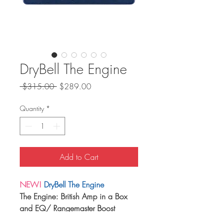
DryBell The Engine
Regular
Sale
 $315.00 
$289.00
Price
Price
Quantity
*
Add to Cart
NEW!
DryBell The Engine
The Engine: British Amp in a Box
and EQ/ Rangemaster Boost
British Overdrive, Distortion, EQ,