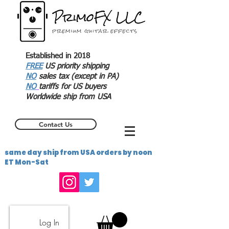
Established in 2018
FREE
US priority shipping
NO
sales tax (except in PA)
NO
tariffs for US buyers
Worldwide ship from USA
Contact Us
same day ship from USA orders by noon
ET Mon-Sat
Log In