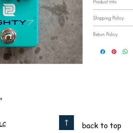
Product info
LPD pedals EIGHTY7
Shipping Policy
New added features!
Same great sounding/fe
free US shipping
mount jacks, soft touch
Return Policy
add to cart for interna
The LPD
EIGHTY7
was d
sounds of the 80's. The
3 day return less any s
modified Plexi and JCM
were tracking in that er
Two modes, Green and 
and tone combinations
True bypass
9 volt 50mA operation
4.5” x 2.375” x 2”
9oz (255g)
s
Green mode is percuss
to punch through even
is more saturated and c
chugging palm muted r
LC
back to top
A full Bass, Mid, and 
control over the freque