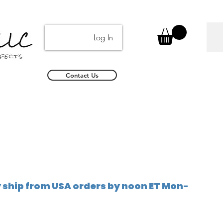
Log In
Contact Us
ship from USA orders by noon ET Mon-