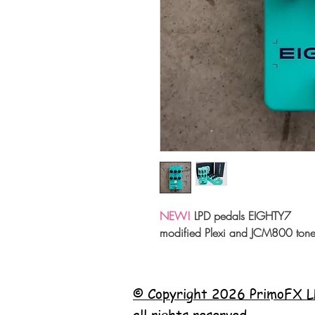
NEW!
LPD pedals EIGHTY7
modified Plexi and JCM800 tone
© Copyright 2026 PrimoFX L