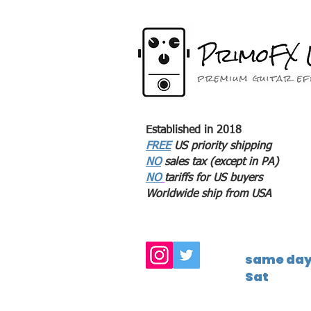
Established in 2018
FREE
US priority shipping
NO
sales tax (except in PA)
NO
tariffs for US buyers
Worldwide ship from USA
same day 
Sat