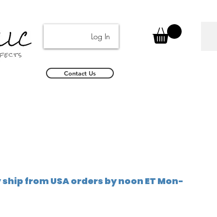
Log In
Contact Us
ship from USA orders by noon ET Mon-