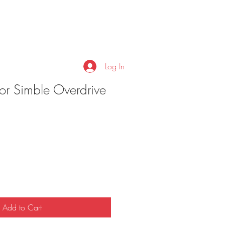
Log In
or Simble Overdrive
Add to Cart