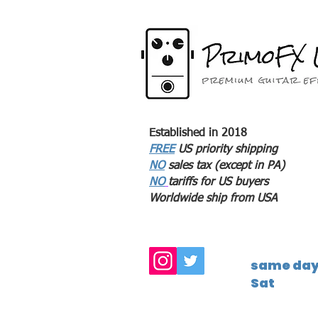
Established in 2018
FREE
US priority shipping
NO
sales tax (except in PA)
NO
tariffs for US buyers
Worldwide ship from USA
same day 
Sat