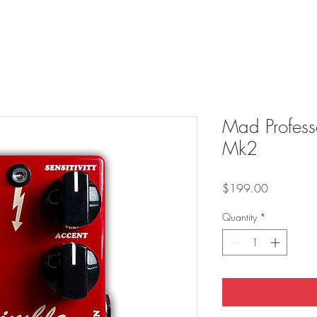
Mad Profess
Mk2
Price
$199.00
Quantity
*