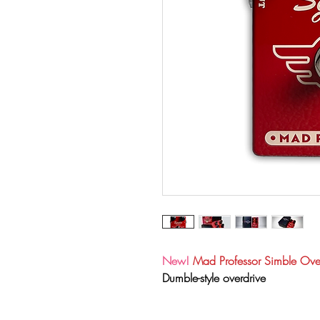
New!
Mad Professor Simble Ov
Dumble-style overdrive