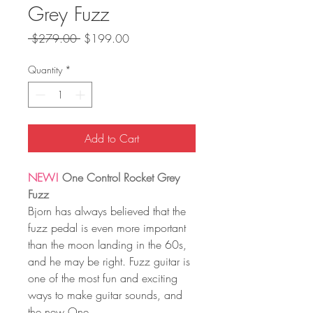
Grey Fuzz
Regular
Sale
 $279.00 
$199.00
Price
Price
Quantity
*
Add to Cart
NEW!
One Control Rocket Grey
Fuzz
Bjorn has always believed that the
fuzz pedal is even more important
than the moon landing in the 60s,
and he may be right. Fuzz guitar is
one of the most fun and exciting
ways to make guitar sounds, and
the new One