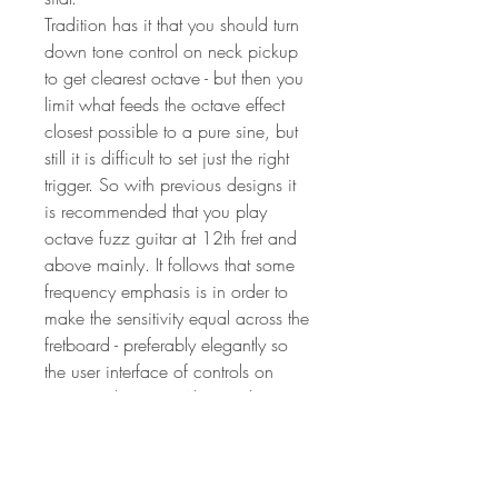
Tradition has it that you should turn
down tone control on neck pickup
to get clearest octave - but then you
limit what feeds the octave effect
closest possible to a pure sine, but
still it is difficult to set just the right
trigger. So with previous designs it
is recommended that you play
octave fuzz guitar at 12th fret and
above mainly. It follows that some
frequency emphasis is in order to
make the sensitivity equal across the
fretboard - preferably elegantly so
the user interface of controls on
guitar make sense Also, tradition
has it that octave effects are best
used into slightly distorting amplifiers
due to octave effects can sound