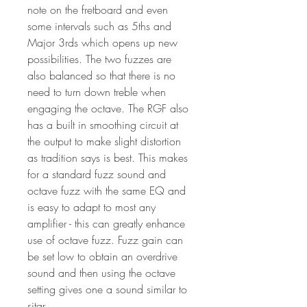
note on the fretboard and even
some intervals such as 5ths and
Major 3rds which opens up new
possibilities. The two fuzzes are
also balanced so that there is no
need to turn down treble when
engaging the octave. The RGF also
has a built in smoothing circuit at
the output to make slight distortion
as tradition says is best. This makes
for a standard fuzz sound and
octave fuzz with the same EQ and
is easy to adapt to most any
amplifier - this can greatly enhance
use of octave fuzz. Fuzz gain can
be set low to obtain an overdrive
sound and then using the octave
setting gives one a sound similar to
sitar.