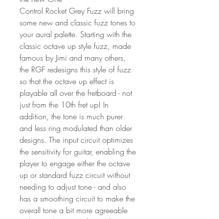
Control Rocket Grey Fuzz will bring
some new and classic fuzz tones to
your aural palette. Starting with the
classic octave up style fuzz, made
famous by Jimi and many others,
the RGF redesigns this style of fuzz
so that the octave up effect is
playable all over the fretboard - not
just from the 10th fret up! In
addition, the tone is much purer
and less ring modulated than older
designs. The input circuit optimizes
the sensitivity for guitar, enabling the
player to engage either the octave
up or standard fuzz circuit without
needing to adjust tone - and also
has a smoothing circuit to make the
overall tone a bit more agreeable