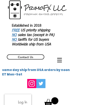
Established in 2018
FREE
US priority shipping
NO
sales tax (except in PA)
NO
tariffs for US buyers
Worldwide ship from USA
Contact Us
same day ship from USA orders by noon
ET Mon-Sat
Log In