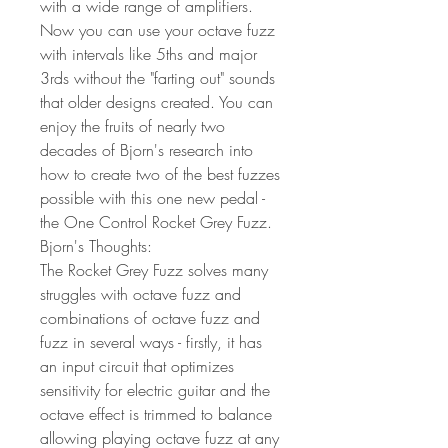
with a wide range of amplifiers.
Now you can use your octave fuzz
with intervals like 5ths and major
3rds without the "farting out" sounds
that older designs created. You can
enjoy the fruits of nearly two
decades of Bjorn's research into
how to create two of the best fuzzes
possible with this one new pedal -
the One Control Rocket Grey Fuzz.
Bjorn's Thoughts:
The Rocket Grey Fuzz solves many
struggles with octave fuzz and
combinations of octave fuzz and
fuzz in several ways - firstly, it has
an input circuit that optimizes
sensitivity for electric guitar and the
octave effect is trimmed to balance
allowing playing octave fuzz at any