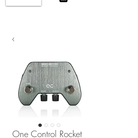
One Control Rocket