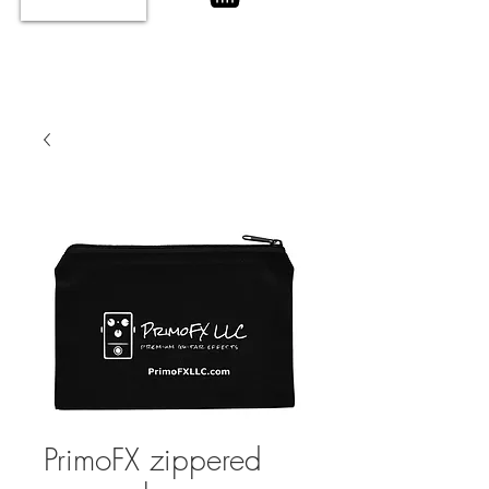
PrimoFX zippered