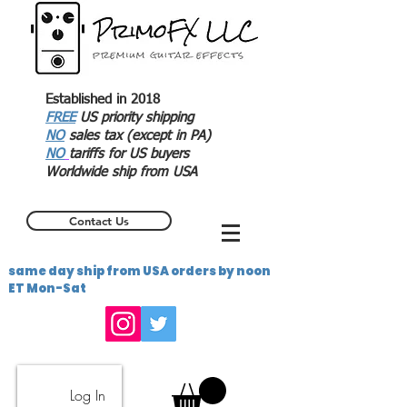
Established in 2018
FREE
US priority shipping
NO
sales tax (except in PA)
NO
tariffs for US buyers
Worldwide ship from USA
Contact Us
same day ship from USA orders by noon
ET Mon-Sat
Log In