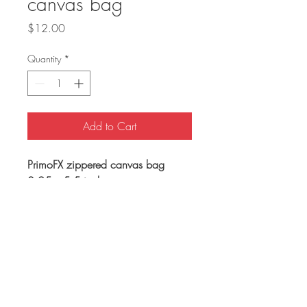
canvas bag
Price
$12.00
Quantity
*
Add to Cart
PrimoFX zippered canvas bag
8.25 x 5.5 inches
Shipping Policy
free US shipping
Return Policy
non-returnable item