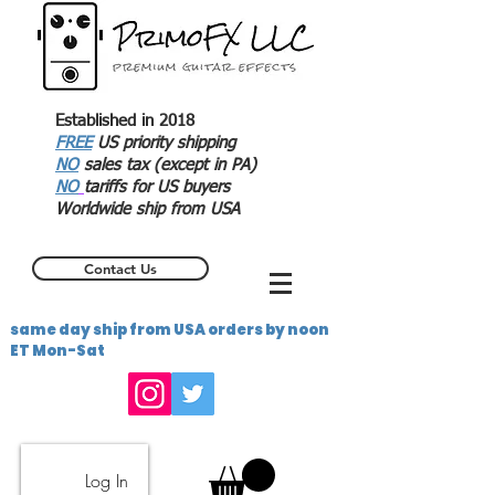
Established in 2018
FREE
US priority shipping
NO
sales tax (except in PA)
NO
tariffs for US buyers
Worldwide ship from USA
Contact Us
same day ship from USA orders by noon
ET Mon-Sat
Log In