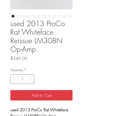
used 2013 ProCo
Rat Whiteface
Reissue LM308N
Op-Amp
Price
$349.00
Quantity
*
Add to Cart
used 2013 ProCo Rat Whiteface