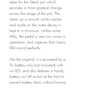
taper for the Attack pot which
provides a more gradual change
across the range of the pot. The
clean up is smooth while crackle
and sizzle on the notes decay is
kept to a minimum. Unlike some
MkIs, the pedal is very low noise in
operation, and captures that classic
MkI sound perfectly.
Like the original, it is powered by a
9v battery only (not included) with
no LED, and also features a handy
battery on/off switch at the front to
prevent battery drain without having
to unplug the input jack.
Features: