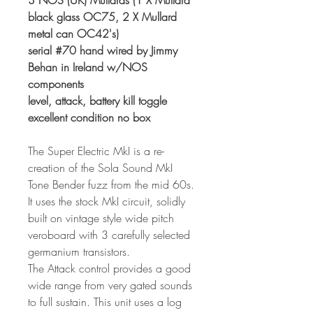
3 NOS (UK) Mullards (1 X Mullard
black glass OC75, 2 X Mullard
metal can OC42's)
serial #70 hand wired by Jimmy
Behan in Ireland w/NOS
components
level, attack, battery kill toggle
excellent condition no box
The Super Electric MkI is a re-
creation of the Sola Sound MkI
Tone Bender fuzz from the mid 60s.
It uses the stock MkI circuit, solidly
built on vintage style wide pitch
veroboard with 3 carefully selected
germanium transistors.
The Attack control provides a good
wide range from very gated sounds
to full sustain. This unit uses a log