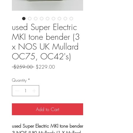
used Super Electric
MKI tone bender (3
x NOS UK Mullard
OC75, OC42's)
Regular
Sale
 $259.00 
$229.00
Price
Price
Quantity
*
Add to Cart
used Super Electric MKI tone bender