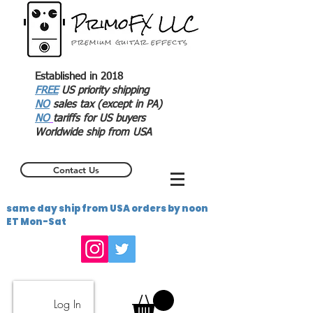
Established in 2018
FREE
US priority shipping
NO
sales tax (except in PA)
NO
tariffs for US buyers
Worldwide ship from USA
Contact Us
same day ship from USA orders by noon
ET Mon-Sat
Log In