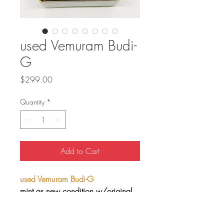
used Vemuram Budi-
G
Price
$299.00
Quantity
*
Add to Cart
used Vemuram Budi-G
mint as new condition w/original
box and all contents