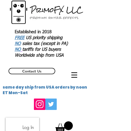
Established in 2018
FREE
US priority shipping
NO
sales tax (except in PA)
NO
tariffs for US buyers
Worldwide ship from USA
Contact Us
same day ship from USA orders by noon
ET Mon-Sat
Log In