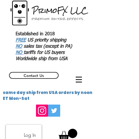
Established in 2018
FREE
US priority shipping
NO
sales tax (except in PA)
NO
tariffs for US buyers
Worldwide ship from USA
Contact Us
same day ship from USA orders by noon
ET Mon-Sat
Log In