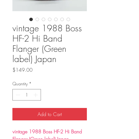
vintage 1988 Boss
HF-2 Hi Band
Flanger (Green
label) Japan
Price
$149.00
Quantity
*
Add to Cart
vintage 1988 Boss HF-2 Hi Band