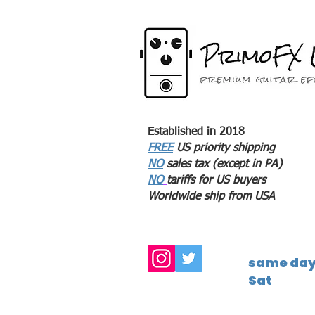
Established in 2018
FREE
US priority shipping
NO
sales tax (except in PA)
NO
tariffs for US buyers
Worldwide ship from USA
same day 
Sat