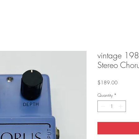
vintage 19
Stereo Chor
Price
$189.00
Quantity
*