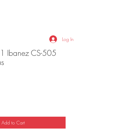
Log In
81 Ibanez CS-505
us
Add to Cart