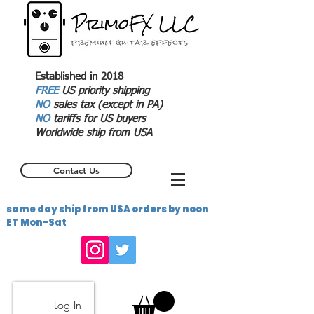
Established in 2018
FREE
US priority shipping
NO
sales tax (except in PA)
NO
tariffs for US buyers
Worldwide ship from USA
Contact Us
same day ship from USA orders by noon
ET Mon-Sat
Log In