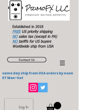
Established in 2018
FREE
US priority shipping
NO
sales tax (except in PA)
NO
tariffs for US buyers
Worldwide ship from USA
Contact Us
same day ship from USA orders by noon
ET Mon-Sat
Log In