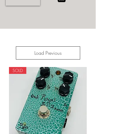
Load Previous
SOLD